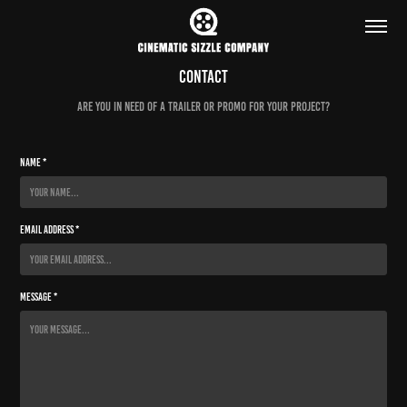
Contact
ARE YOU IN NEED OF A TRAILER OR PROMO FOR YOUR PROJECT?
Name *
Email Address *
Message *