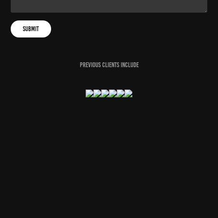
Submit
previous clients include